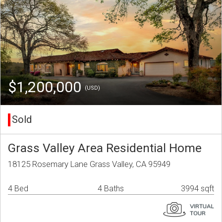
$1,200,000
(USD)
Sold
Grass Valley Area Residential Home
18125 Rosemary Lane Grass Valley, CA 95949
4 Bed
4 Baths
3994 sqft