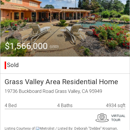
$1,566,000
(USD)
Sold
Grass Valley Area Residential Home
19736 Buckboard Road Grass Valley, CA 95949
4 Bed
4 Baths
4934 sqft
Listing Courtesy of
Metrolist / Listed By: Deborah "Debbie" Krogman,