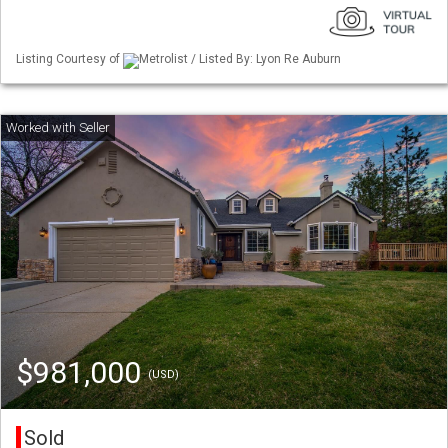
Listing Courtesy of
Metrolist / Listed By: Lyon Re Auburn
$981,000
(USD)
Sold