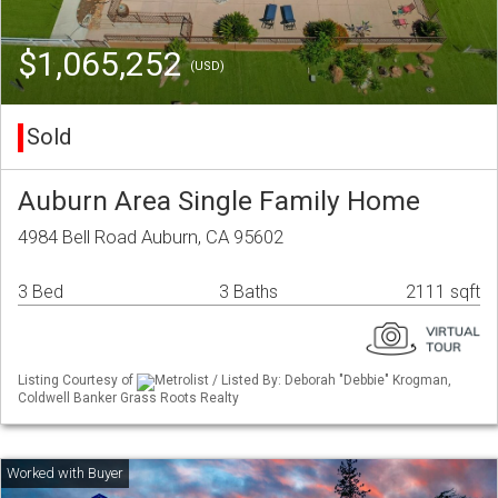
$1,065,252
(USD)
Sold
Auburn Area Single Family Home
4984 Bell Road Auburn, CA 95602
3 Bed
3 Baths
2111 sqft
Listing Courtesy of
Metrolist / Listed By: Deborah "Debbie" Krogman,
Coldwell Banker Grass Roots Realty