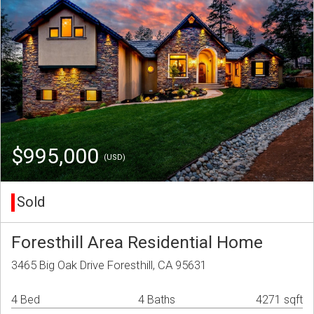
$995,000
(USD)
Sold
Foresthill Area Residential Home
3465 Big Oak Drive Foresthill, CA 95631
4 Bed
4 Baths
4271 sqft