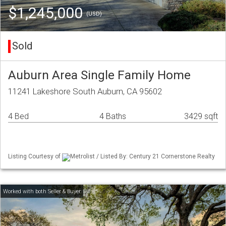
$1,245,000
(USD)
Sold
Auburn Area Single Family Home
11241 Lakeshore South Auburn, CA 95602
4 Bed
4 Baths
3429 sqft
Listing Courtesy of
Metrolist / Listed By: Century 21 Cornerstone Realty