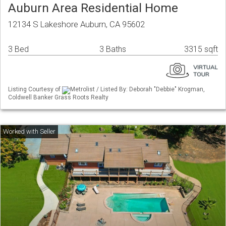
Auburn Area Residential Home
12134 S Lakeshore Auburn, CA 95602
3 Bed
3 Baths
3315 sqft
Listing Courtesy of
Metrolist / Listed By: Deborah "Debbie" Krogman,
Coldwell Banker Grass Roots Realty