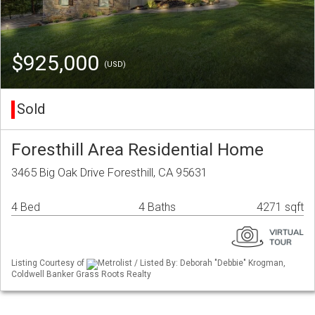
$925,000
(USD)
Sold
Foresthill Area Residential Home
3465 Big Oak Drive Foresthill, CA 95631
4 Bed
4 Baths
4271 sqft
Listing Courtesy of
Metrolist / Listed By: Deborah "Debbie" Krogman,
Coldwell Banker Grass Roots Realty