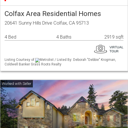
Colfax Area Residential Homes
20641 Sunny Hills Drive Colfax, CA 95713
4 Bed
4 Baths
2919 sqft
Listing Courtesy of
Metrolist / Listed By: Deborah "Debbie" Krogman,
Coldwell Banker Grass Roots Realty