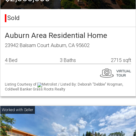
Sold
Auburn Area Residential Home
23942 Balsam Court Auburn, CA 95602
4 Bed
3 Baths
2715 sqft
Listing Courtesy of
Metrolist / Listed By: Deborah "Debbie" Krogman,
Coldwell Banker Grass Roots Realty