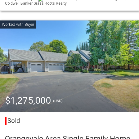
Coldwell Banker Grass Roots Realty
$1,275,000
(USD)
Sold
Orangevale Area Single Family Home