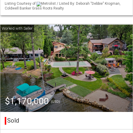
Listing Courtesy of
Metrolist / Listed By: Deborah "Debbie" Krogman,
Coldwell Banker Grass Roots Realty
$1,170,000
(USD)
Sold