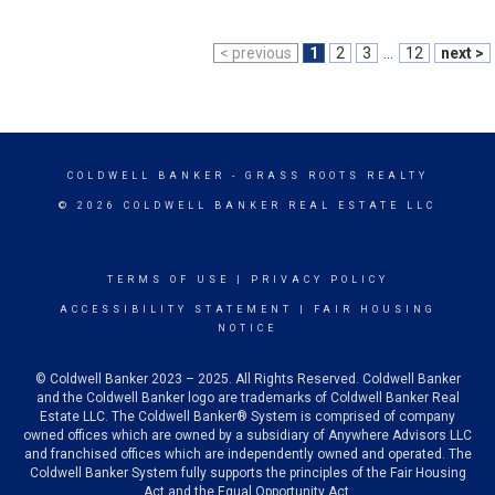
< previous
1
2
3
...
12
next >
COLDWELL BANKER
- GRASS ROOTS REALTY
© 2026 COLDWELL BANKER REAL ESTATE LLC
TERMS OF USE
|
PRIVACY POLICY
ACCESSIBILITY STATEMENT
|
FAIR HOUSING
NOTICE
© Coldwell Banker 2023 – 2025. All Rights Reserved. Coldwell Banker
and the Coldwell Banker logo are trademarks of Coldwell Banker Real
Estate LLC. The Coldwell Banker® System is comprised of company
owned offices which are owned by a subsidiary of Anywhere Advisors LLC
and franchised offices which are independently owned and operated. The
Coldwell Banker System fully supports the principles of the Fair Housing
Act and the Equal Opportunity Act.