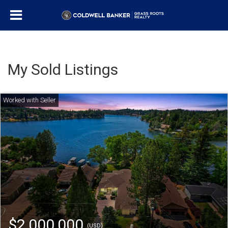
My Sold Listings
$2,000,000
(USD)