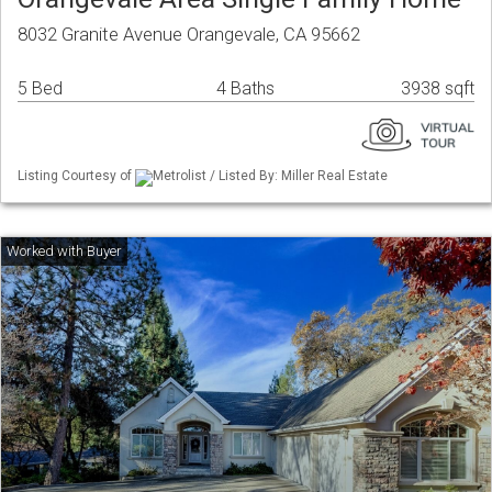
8032 Granite Avenue Orangevale, CA 95662
5 Bed
4 Baths
3938 sqft
Listing Courtesy of
Metrolist / Listed By: Miller Real Estate