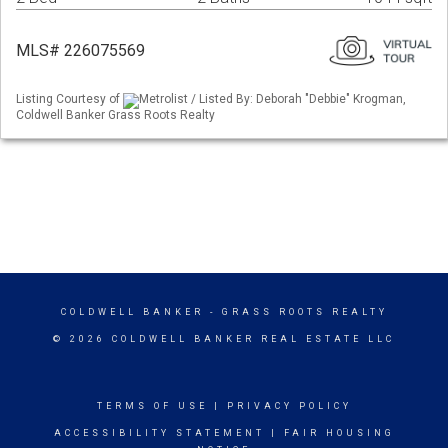
MLS# 226075569
Listing Courtesy of
Metrolist / Listed By: Deborah "Debbie" Krogman,
Coldwell Banker Grass Roots Realty
COLDWELL BANKER
- GRASS ROOTS REALTY
© 2026 COLDWELL BANKER REAL ESTATE LLC
TERMS OF USE
|
PRIVACY POLICY
ACCESSIBILITY STATEMENT
|
FAIR HOUSING