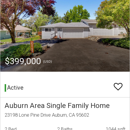
$399,000
(USD)
Active
Auburn Area Single Family Home
23198 Lone Pine Drive Auburn, CA 95602
2 Bed
2 Baths
1044 sqft