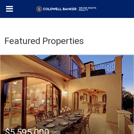
Featured Properties
$5,595,000
(USD)