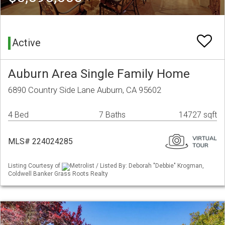
Active
Auburn Area Single Family Home
6890 Country Side Lane Auburn, CA 95602
4 Bed
7 Baths
14727 sqft
MLS# 224024285
Listing Courtesy of
Metrolist / Listed By: Deborah "Debbie" Krogman,
Coldwell Banker Grass Roots Realty