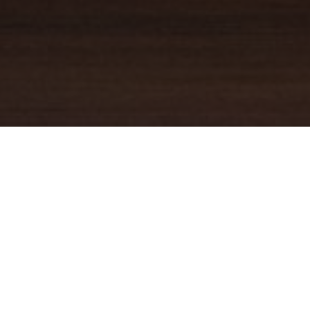
YOUR TRUSTED
GUIDE
Coldwell Banker Real Estate
practically invented modern-day
real estate. Founded over a century ago on the principles of
honesty, integrity and always putting the customer first, we