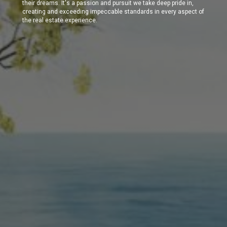
their dreams. It's a passion and pursuit we take deep pride in,
creating and exceeding impeccable standards in every aspect of
the real estate experience.