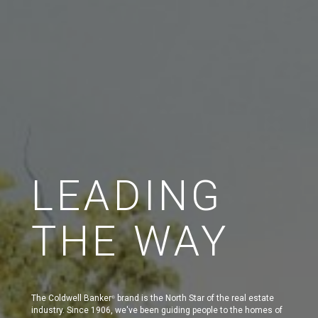
LEADING
THE WAY
The Coldwell Banker
brand is the North Star of the real estate
®
industry. Since 1906, we've been guiding people to the homes of