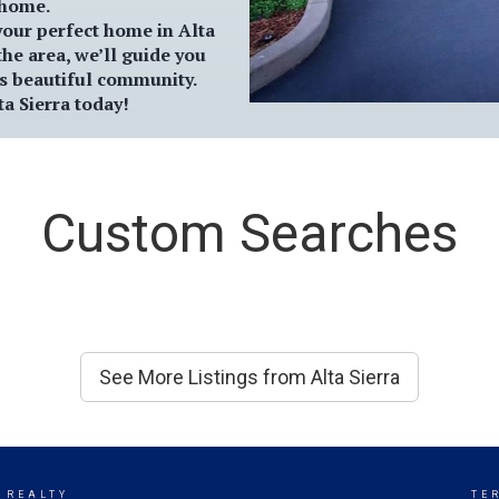
 home.
 your perfect home in
Alta
the area, we’ll guide you
is beautiful community.
ta Sierra
today!
Custom Searches
See More Listings from Alta Sierra
 REALTY
TE