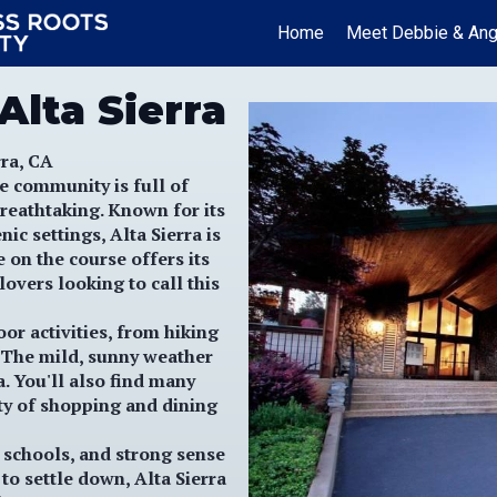
Home
Meet Debbie & Ang
Alta Sierra
ra, CA
e community is full of
reathtaking. Known for its
ic settings, Alta Sierra is
e on the course offers its
lovers looking to call this
or activities, from hiking
. The mild, sunny weather
. You'll also find many
ty of shopping and dining
t schools, and strong sense
to settle down, Alta Sierra