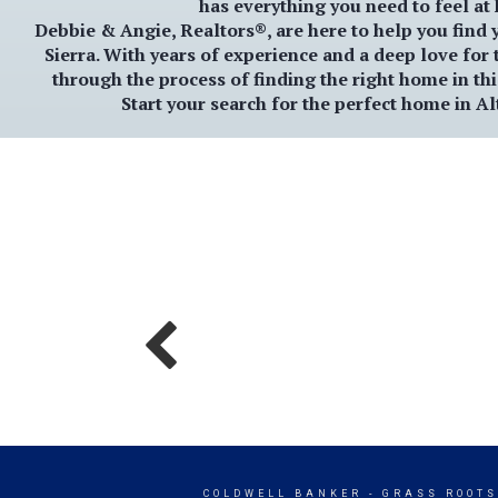
has everything you need to feel at
Debbie & Angie, Realtors®
, are here to help you find
Sierra
. With years of experience and a deep love for 
through the process of finding the right home in th
Start your search for the perfect home in
Al
COLDWELL BANKER
- GRASS ROOTS