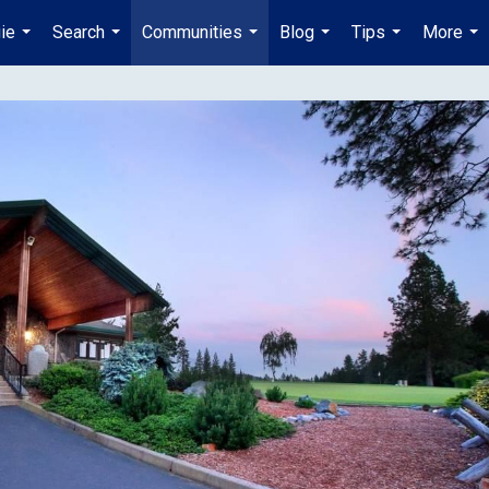
ie
Search
Communities
Blog
Tips
More
...
...
...
...
...
...