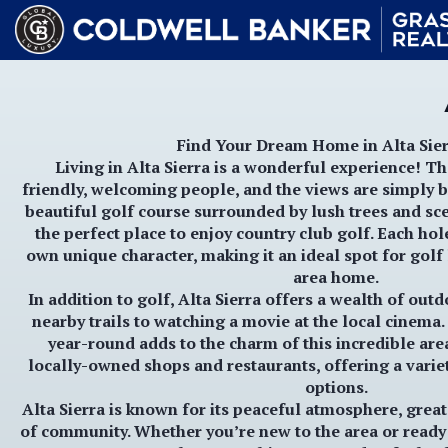
Find Your Dream Home in Alta Sier
Living in
Alta Sierra
is a wonderful experience! Th
friendly, welcoming people, and the views are simply b
beautiful
golf course
surrounded by lush trees and scen
the perfect place to enjoy country club golf. Each hol
own unique character, making it an ideal spot for golf 
area home.
In addition to golf,
Alta Sierra
offers a wealth of outdo
nearby trails to watching a movie at the local cinema
year-round adds to the charm of this incredible area
locally-owned shops and restaurants, offering a varie
options.
Alta Sierra is known for its peaceful atmosphere, grea
of community. Whether you’re new to the area or ready 