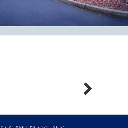
RMS OF USE
|
PRIVACY POLICY