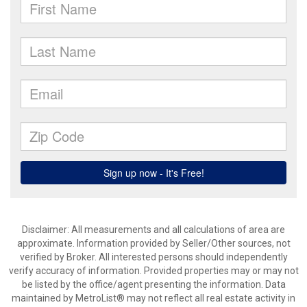
Disclaimer: All measurements and all calculations of area are
approximate. Information provided by Seller/Other sources, not
verified by Broker. All interested persons should independently
verify accuracy of information. Provided properties may or may not
be listed by the office/agent presenting the information. Data
maintained by MetroList® may not reflect all real estate activity in