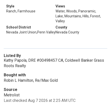
Style
Views
Ranch, Farmhouse
Water, Woods, Panoramic,
Lake, Mountains, Hills, Forest,
Valley
School District
County
Nevada Joint Union,Penn Valley
Nevada County
Listed By
Kathy Papola, DRE #00498457 CA, Coldwell Banker Grass
Roots Realty
Bought with
Robin L Hamilton, Re/Max Gold
Source
Metrolist
Last checked Aug 7 2026 at 2:25 AM UTC