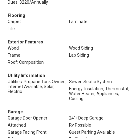
Dues: $220/Annually
Flooring
Carpet
Laminate
Tile
Exterior Features
Wood
Wood Siding
Frame
Lap Siding
Roof: Composition
Utility Information
Utilities: Propane Tank Owned,
Sewer: Septic System
Internet Available, Solar,
Energy: Insulation, Thermostat,
Electric
Water Heater, Appliances,
Cooling
Garage
Garage Door Opener
24'+ Deep Garage
Attached
Rv Possible
Garage Facing Front
Guest Parking Available