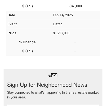
-$48,000
Feb 14, 2025
Listed
$1,297,000
-
-