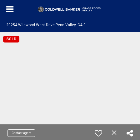
2
0254 Wildwood West Drive Penn Valley, CA 95946
SOLD
Contact agent