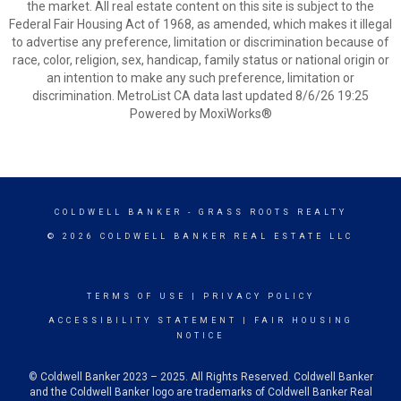
the market. All real estate content on this site is subject to the
Federal Fair Housing Act of 1968, as amended, which makes it illegal
to advertise any preference, limitation or discrimination because of
race, color, religion, sex, handicap, family status or national origin or
an intention to make any such preference, limitation or
discrimination. MetroList CA data last updated 8/6/26 19:25
Powered by MoxiWorks®
COLDWELL BANKER
- GRASS ROOTS REALTY
© 2026 COLDWELL BANKER REAL ESTATE LLC
TERMS OF USE
|
PRIVACY POLICY
ACCESSIBILITY STATEMENT
|
FAIR HOUSING
NOTICE
© Coldwell Banker 2023 – 2025. All Rights Reserved. Coldwell Banker
and the Coldwell Banker logo are trademarks of Coldwell Banker Real