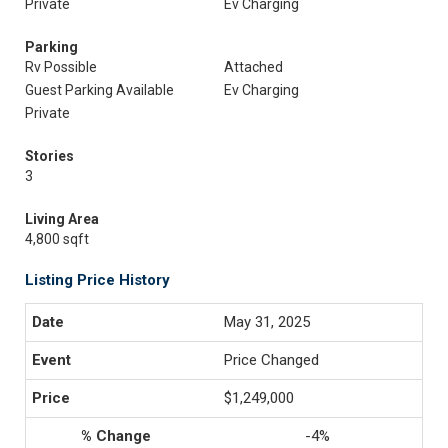
Private
Ev Charging
Parking
Rv Possible
Attached
Guest Parking Available
Ev Charging
Private
Stories
3
Living Area
4,800 sqft
Listing Price History
May 31, 2025
Price Changed
$1,249,000
-4%