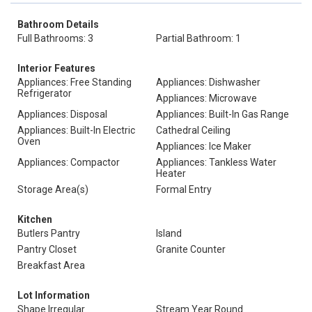
Bathroom Details
Full Bathrooms: 3
Partial Bathroom: 1
Interior Features
Appliances: Free Standing
Appliances: Dishwasher
Refrigerator
Appliances: Microwave
Appliances: Disposal
Appliances: Built-In Gas Range
Appliances: Built-In Electric
Cathedral Ceiling
Oven
Appliances: Ice Maker
Appliances: Compactor
Appliances: Tankless Water
Heater
Storage Area(s)
Formal Entry
Kitchen
Butlers Pantry
Island
Pantry Closet
Granite Counter
Breakfast Area
Lot Information
Shape Irregular
Stream Year Round