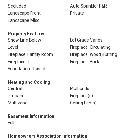
Secluded
Auto Sprinkler F&R
Landscape Front
Private
Landscape Misc
Property Features
Snow Line Below
Lot Grade Varies
Level
Fireplace: Circulating
Fireplace: Family Room
Fireplace: Wood Burning
Fireplace: 1
Fireplace: Brick
Foundation: Raised
Heating and Cooling
Central
Multiunits
Propane
Fireplace(s)
Multizone
Ceiling Fan(s)
Basement Information
Full
Homeowners Association Information