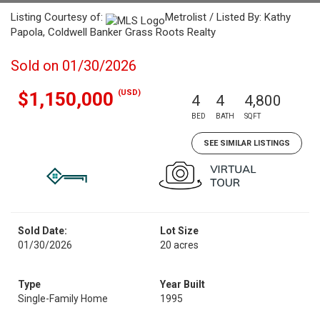
Listing Courtesy of:
Metrolist / Listed By: Kathy
Papola, Coldwell Banker Grass Roots Realty
Sold on 01/30/2026
(USD)
$1,150,000
4
4
4,800
BED
BATH
SQFT
SEE SIMILAR LISTINGS
Sold Date:
Lot Size
01/30/2026
20 acres
Type
Year Built
Single-Family Home
1995