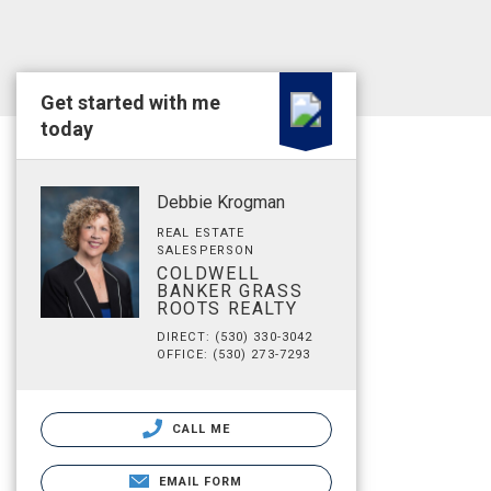
Get started with me
today
Debbie Krogman
REAL ESTATE
SALESPERSON
COLDWELL
BANKER GRASS
ROOTS REALTY
DIRECT: (530) 330-3042
OFFICE: (530) 273-7293
CALL ME
EMAIL FORM