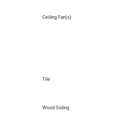
Ceiling Fan(s)
Tile
Wood Siding