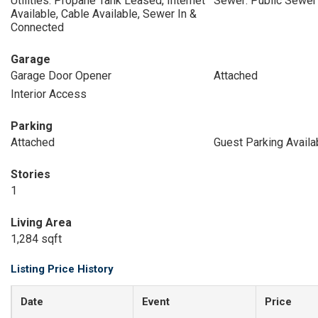
Utilities: Propane Tank Leased, Internet
Sewer: Public Sewer
Available, Cable Available, Sewer In &
Connected
Garage
Garage Door Opener
Attached
Interior Access
Parking
Attached
Guest Parking Availa
Stories
1
Living Area
1,284 sqft
Listing Price History
Date
Event
Price