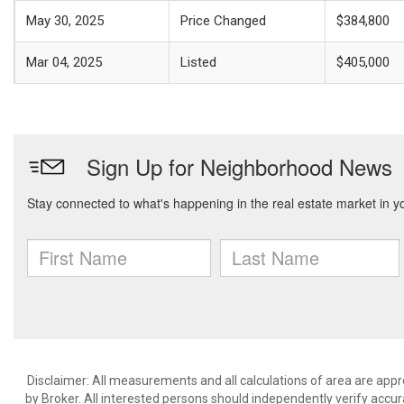
May 30, 2025
Price Changed
$384,800
Mar 04, 2025
Listed
$405,000
Disclaimer: All measurements and all calculations of area are appr
by Broker. All interested persons should independently verify accur