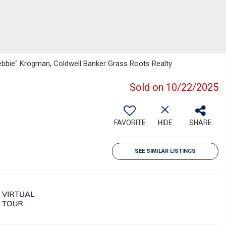
Debbie" Krogman, Coldwell Banker Grass Roots Realty
Sold on 10/22/2025
FAVORITE
HIDE
SHARE
SEE SIMILAR LISTINGS