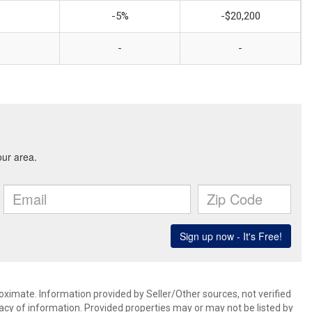
-5%
-$20,200
-
-
oximate. Information provided by Seller/Other sources, not verified
acy of information. Provided properties may or may not be listed by