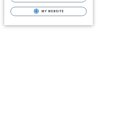
MY WEBSITE