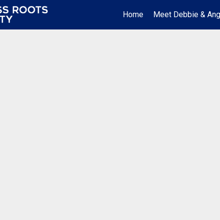
Home
Meet Debbie & Ang