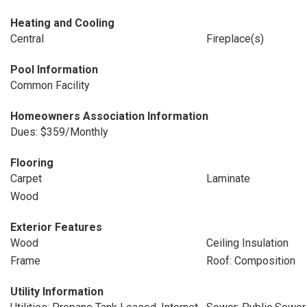
Heating and Cooling
Central
Fireplace(s)
Pool Information
Common Facility
Homeowners Association Information
Dues: $359/Monthly
Flooring
Carpet
Laminate
Wood
Exterior Features
Wood
Ceiling Insulation
Frame
Roof: Composition
Utility Information