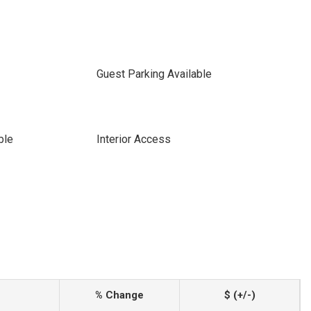
Guest Parking Available
ble
Interior Access
% Change
$ (+/-)