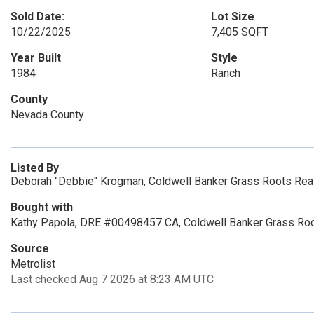
Sold Date:
Lot Size
10/22/2025
7,405 SQFT
Year Built
Style
1984
Ranch
County
Nevada County
Listed By
Deborah "Debbie" Krogman, Coldwell Banker Grass Roots Rea
Bought with
Kathy Papola, DRE #00498457 CA, Coldwell Banker Grass Roo
Source
Metrolist
Last checked Aug 7 2026 at 8:23 AM UTC