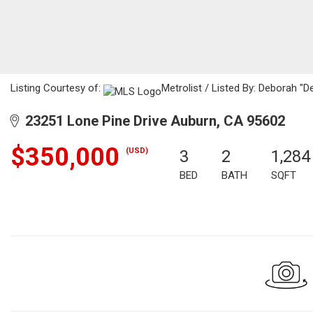
Listing Courtesy of:
Metrolist / Listed By: Deborah "
23251 Lone Pine Drive Auburn, CA 95602
$350,000
(USD)
3
2
1,284
BED
BATH
SQFT