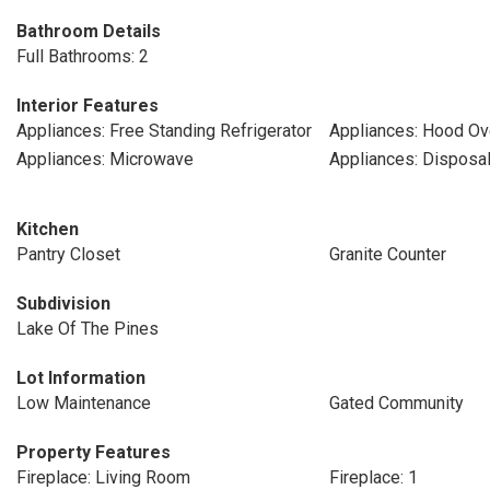
Bathroom Details
Full Bathrooms: 2
Interior Features
Appliances: Free Standing Refrigerator
Appliances: Hood Ov
Appliances: Microwave
Appliances: Disposa
Kitchen
Pantry Closet
Granite Counter
Subdivision
Lake Of The Pines
Lot Information
Low Maintenance
Gated Community
Property Features
Fireplace: Living Room
Fireplace: 1