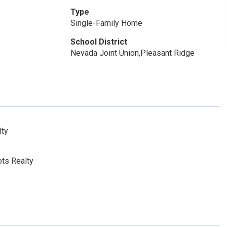
Type
Single-Family Home
School District
Nevada Joint Union,Pleasant Ridge
lty
ts Realty