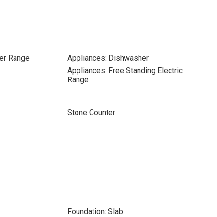
er Range
Appliances: Dishwasher
l
Appliances: Free Standing Electric
Range
Stone Counter
Foundation: Slab