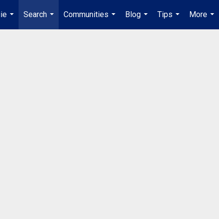
ie
Search
Communities
Blog
Tips
More
...
...
...
...
...
...