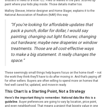
shutters in need of a little TLC. Piles of leaves in the yard. Scuffed up
paint where your kids play inside. Those details matter too.
Mallory Slesser, Interior designer and Home Stager,
explains
it to the
National Association of Realtors (NAR) this way:
“If you’re looking for affordable updates that
pack a punch, dollar for dollar, I would say
painting; changing out light fixtures; changing
out hardware; maybe new draperies or window
treatments. Those are all cost-effective ways
to make a big statement. It really changes the
space.”
These seemingly small things help buyers focus on the home itself – not
the work they think they’ll have to do after moving in. And that’s paying off
for other sellers. Buyers are often willing to spend more on homes that
feel well cared for, updated, and move-in ready.
This Chart Is a Starting Point, Not a Strategy
Here’s the important thing to remember. National data like this is a
guideline.
Buyer preferences are going to vary by location, price point,
and even neighborhood. That means a project that boosts value in one