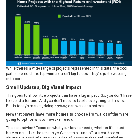
While there’s a wide range of projects represented in this data, the cool
part is, some of the top winners aren’t big to-do’s. They’re just swapping
out doors.
Small Updates, Big Visual Impact
This goes to show little projects can have a big impact. So, you don’t have
to spend a fortune. And you don’t need to tackle everything on this list.
But in today’s market, doing
nothing
can work against you.
Now that buyers have more homes to choose from, a lot of them are
going to opt for what’s move-in ready.
The best advice? Focus on what your house needs, whether it’s listed
here or not – like the repairs you’ve been putting off. A front door or