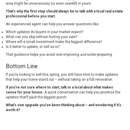
area might be unnecessary (or even overkill) in yours.
That’s why the first step should always be to talk with a local real estate
professional before you start.
An experienced agent can help you answer questions like:
Which updates do buyers in your market expect?
What can you skip without hurting your sale?
Where will a small investment make the biggest difference?
Is it better to update, or
sell as-is
?
That guidance helps you avoid over-improving
and
under-preparing.
Bottom Line
If you’re looking to sell this spring, you still have time to make updates
that help your home stand out – without taking on a full renovation.
If you’re not sure where to start, talk to a local about what makes
sense for your house.
A quick conversation can help you prioritize the
updates that’ll pack the biggest punch.
What’s one upgrade you’ve been thinking about – and wondering if it’s
worth it?