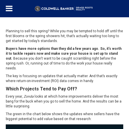
Planning to sell this spring? While you may be tempted to hold off until the
first blooms or the spring showers hit, that’s actually waiting too long to
get started by today’s standards.
Buyers
have more options than they did a few years ago. So, it’s worth
it to tackle repairs now and make sure your house is set up to stand
out.
Because you don’t want to be caught scrambling right before the
spring rush. Or, running out of time to do the work your house really
needs.
The key is focusing on updates that actually matter. And that’s exactly
where return-on-investment (ROI) data comes in handy.
Which Projects Tend to Pay Off?
Every year,
Zonda
looks at which home improvements deliver the most
bang for the buck when you go to sell the home. And the results can be a
little surprising.
The green in the chart below shows the updates where sellers have the
biggest potential to add value based on that research: