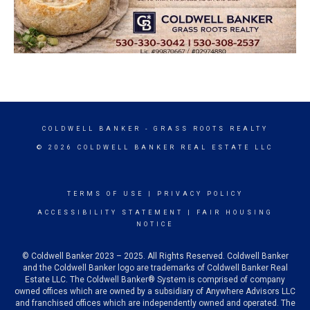
COLDWELL BANKER
- GRASS ROOTS REALTY
© 2026 COLDWELL BANKER REAL ESTATE LLC
TERMS OF USE
|
PRIVACY POLICY
ACCESSIBILITY STATEMENT
|
FAIR HOUSING
NOTICE
© Coldwell Banker 2023 – 2025. All Rights Reserved. Coldwell Banker
and the Coldwell Banker logo are trademarks of Coldwell Banker Real
Estate LLC. The Coldwell Banker® System is comprised of company
owned offices which are owned by a subsidiary of Anywhere Advisors LLC
and franchised offices which are independently owned and operated. The