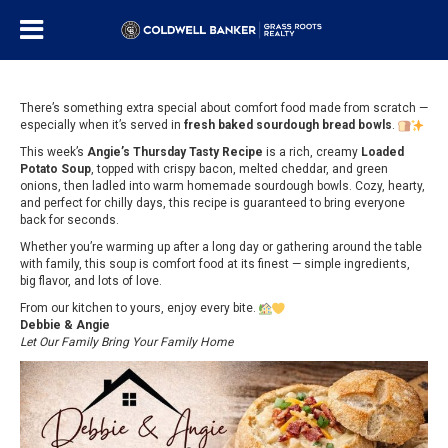
There’s something extra special about comfort food made from scratch —
especially when it’s served in
fresh baked sourdough bread bowls
.
This week’s
Angie’s Thursday Tasty Recipe
is a rich, creamy
Loaded
Potato Soup
, topped with crispy bacon, melted cheddar, and green
onions, then ladled into warm homemade sourdough bowls. Cozy, hearty,
and perfect for chilly days, this recipe is guaranteed to bring everyone
back for seconds.
Whether you’re warming up after a long day or gathering around the table
with family, this soup is comfort food at its finest — simple ingredients,
big flavor, and lots of love.
From our kitchen to yours, enjoy every bite.
Debbie & Angie
Let Our Family Bring Your Family Home