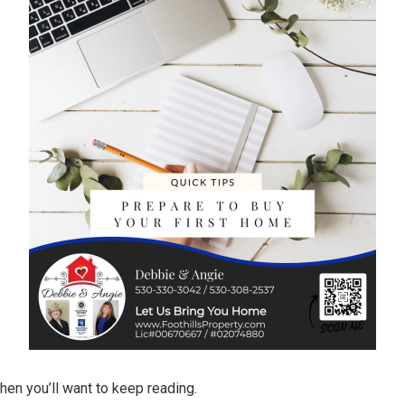
hen you’ll want to keep reading.