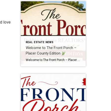
ld love
REAL ESTATE NEWS
Welcome to The Front Porch –
Placer County Edition
Welcome to The Front Porch – Placer County Edition
There’s