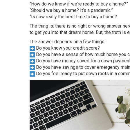
“How do we know if we’re ready to buy a home?”
“Should we buy a home? It’s a pandemic.”
“Is now really the best time to buy a home?
The thing is: there is no right or wrong answer 
to get you into that dream home. But, the truth is e
The answer depends on a few things:
Do you know your credit score?
Do you have a sense of how much home you can
Do you have money saved for a down paymen
Do you have savings to cover emergency mai
Do you feel ready to put down roots in a comm