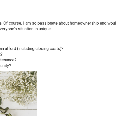
here. Of course, I am so passionate about homeownership and wou
veryone’s situation is unique.
 afford (including closing costs)?
t?
ntenance?
unity?