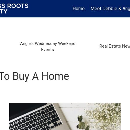
Home
Meet Debbie & Ang
Angie's Wednesday Weekend
Real Estate Ne
Events
 To Buy A Home