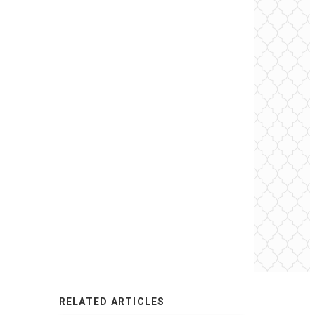
RELATED ARTICLES