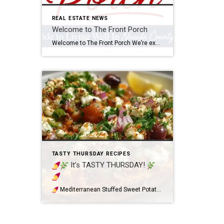
REAL ESTATE NEWS
Welcome to The Front Porch
Welcome to The Front Porch We’re excited to introduce The Front Porch, our new monthly newsletter created for our friends, clients, and neighbors throughout Nevada County and Lake of the Pines. Our goal is to provide a friendly monthly touchpoint filled with helpful and enjoyable local information. Each edition will feature community events, seasonal things […]
TASTY THURSDAY RECIPES
It’s TASTY THURSDAY!
Mediterranean Stuffed Sweet Potatoes (Fresh & Flavorful!) If you’re looking for a colorful, healthy-inspired meal that’s full of fresh Mediterranean flavors, these Mediterranean Stuffed Sweet Potatoes are a must-try! Roasted sweet potatoes create the perfect warm and slightly sweet base, topped with crispy chickpeas, juicy cherry tomatoes, crunchy cucumber, briny Kalamata olives, creamy feta, […]