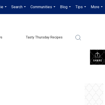
ie
Search
Communities
Blog
Tips
More
...
...
...
...
...
...
ws
Tasty Thursday Recipes
SHARE