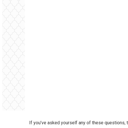
If you’ve asked yourself any of these questions, t