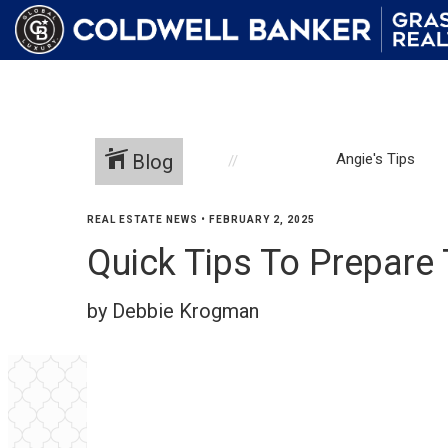
Blog
Angie's Tips
REAL ESTATE NEWS
•
FEBRUARY 2, 2025
Quick Tips To Prepare
by Debbie Krogman