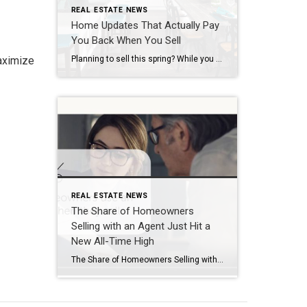
REAL ESTATE NEWS
Home Updates That Actually Pay
You Back When You Sell
maximize
Planning to sell this spring? While you may be tempted to hold off until the first blooms or the spring showers hit, that’s actually waiting too long to get started by today’s standards. Buyers have more options than they did a few years ago. So, it’s worth it to tackle repairs now and make sure your […]
REAL ESTATE NEWS
The Share of Homeowners
Selling with an Agent Just Hit a
New All-Time High
The Share of Homeowners Selling with an Agent Just Hit a New All-Time High December 30, 2025 91% of homeowners use an agent when they sell. That’s a new all-time high. That’s because this market rewards the right strategy. Let’s talk to make sure you’ve got it. Sources Used for data: https://www.nar.realtor/research-and-statistics/research-reports/highlights-from-the-profile-of-home-buyers-and-sellers