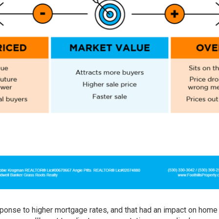
ponse to higher mortgage rates, and that had an impact on home 