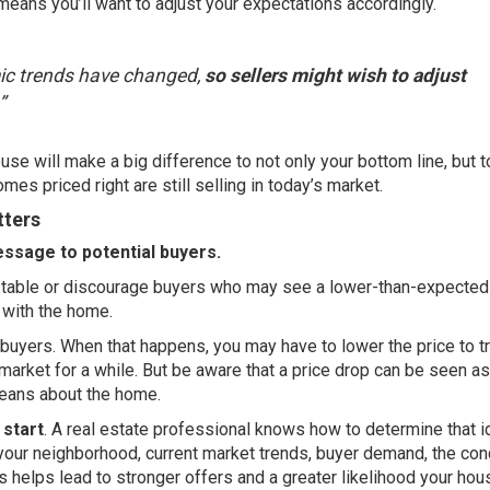
eans you’ll want to adjust your expectations accordingly.
mic trends have changed,
so sellers might wish to adjust
”
se will make a big difference to not only your bottom line, but 
omes priced right are still selling in today’s market.
tters
essage to potential buyers.
he table or discourage buyers who may see a lower-than-expected
 with the home.
ing buyers. When that happens, you may have to lower the price to tr
 market for a while. But be aware that a price drop can be seen as
eans about the home.
 start
. A
real estate professional
knows how to determine that i
your neighborhood, current market trends, buyer demand, the con
is helps lead to stronger offers and a greater likelihood your hou