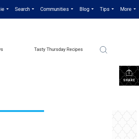
ie
Search
Communities
Blog
Tips
More
...
...
...
...
...
...
ws
Tasty Thursday Recipes
SHARE