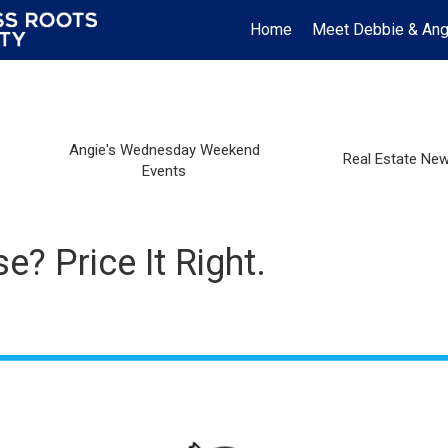
Home
Meet Debbie & Ang
Angie's Wednesday Weekend
Real Estate Ne
Events
? Price It Right.