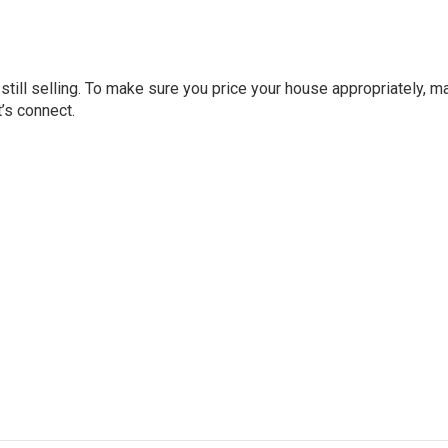
still selling. To make sure you price your house appropriately, 
t’s connect.