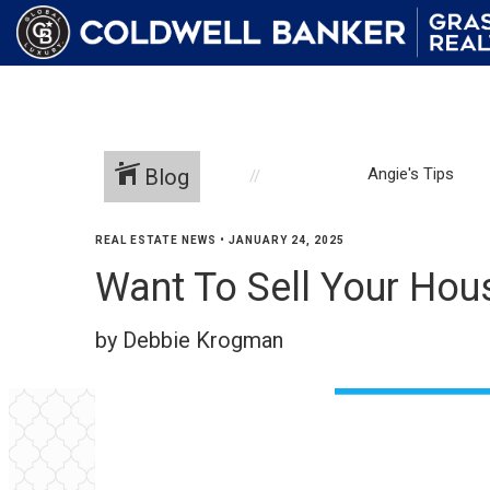
Blog
Angie's Tips
REAL ESTATE NEWS
•
JANUARY 24, 2025
Want To Sell Your House
by Debbie Krogman