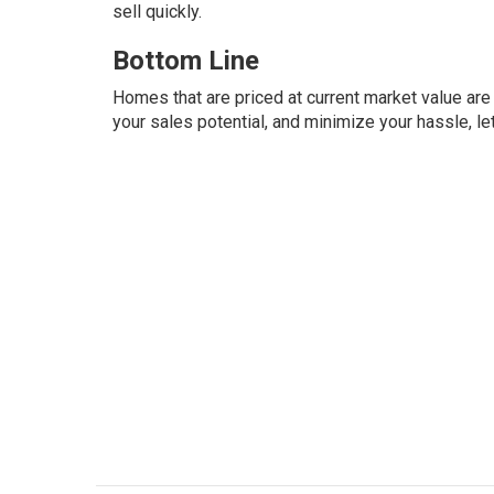
sell quickly.
Bottom Line
Homes that are priced at current market value are 
your sales potential, and minimize your hassle, le