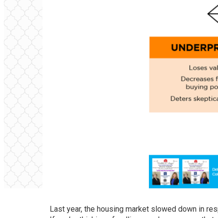
Last year, the housing market slowed down in res