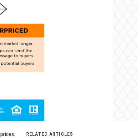
prices.
RELATED ARTICLES