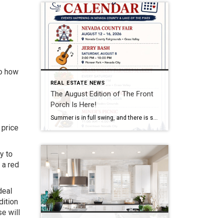
to how
REAL ESTATE NEWS
The August Edition of The Front
Porch Is Here!
Summer is in full swing, and there is so much to enjoy throughout Nevada County and Lake of the Pines. We’re excited to share the second edition of The Front Porch, our monthly newsletter created to help our friends, clients, and neighbors stay connected with the community we all love. Inside the August edition, you’ll […]
 price
y to
 a red
deal
dition
se will