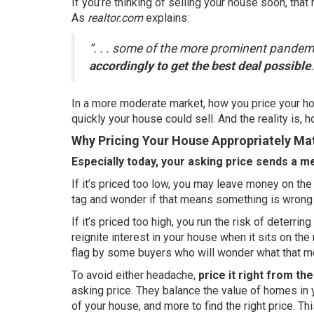
If you’re thinking of
selling
your house soon, that m
As
realtor.com
explains
:
“. . . some of the more prominent pande
accordingly to get the best deal possible
.
In a more moderate market, how you price your hou
quickly your house could sell. And the reality is, h
Why Pricing Your House Appropriately Ma
Especially today, your asking price sends a m
If it’s priced too low, you may leave money on t
tag and wonder if that means something is wrong
If it’s priced too high, you run the risk of deterr
reignite interest in your house when it sits on the
flag by some buyers who will wonder what that m
To avoid either headache,
price it right from the
asking price. They balance the value of homes in 
of your house, and more to find the right price. Th