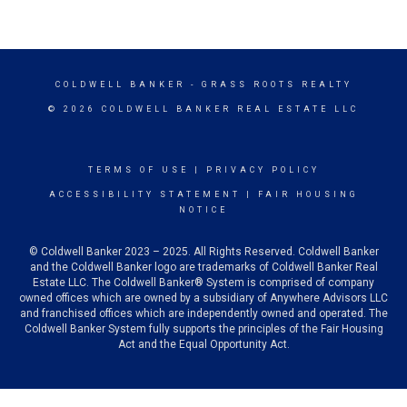
COLDWELL BANKER
- GRASS ROOTS REALTY
© 2026 COLDWELL BANKER REAL ESTATE LLC
TERMS OF USE
|
PRIVACY POLICY
ACCESSIBILITY STATEMENT
|
FAIR HOUSING
NOTICE
© Coldwell Banker 2023 – 2025. All Rights Reserved. Coldwell Banker
and the Coldwell Banker logo are trademarks of Coldwell Banker Real
Estate LLC. The Coldwell Banker® System is comprised of company
owned offices which are owned by a subsidiary of Anywhere Advisors LLC
and franchised offices which are independently owned and operated. The
Coldwell Banker System fully supports the principles of the Fair Housing
Act and the Equal Opportunity Act.